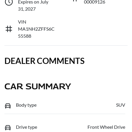
Expires on July
00009126
31, 2027
VIN
MA1NH2ZFFS6C
55588
DEALER COMMENTS
CAR SUMMARY
Body type
SUV
Drive type
Front Wheel Drive