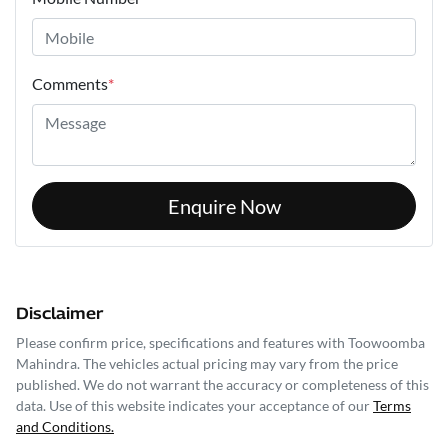
Comments
*
Enquire Now
Disclaimer
Please confirm price, specifications and features with
Toowoomba
Mahindra
. The vehicles actual pricing may vary from the price
published. We do not warrant the accuracy or completeness of this
data. Use of this website indicates your acceptance of our
Terms
and Conditions.