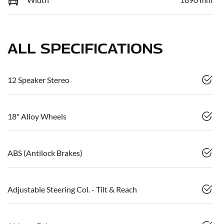
ALL SPECIFICATIONS
12 Speaker Stereo
18" Alloy Wheels
ABS (Antilock Brakes)
Adjustable Steering Col. - Tilt & Reach