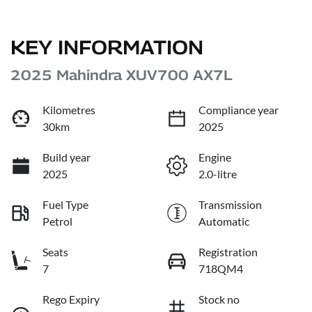
KEY INFORMATION
2025 Mahindra XUV700 AX7L
Kilometres
Compliance year
30km
2025
Build year
Engine
2025
2.0-litre
Fuel Type
Transmission
Petrol
Automatic
Seats
Registration
7
718QM4
Rego Expiry
Stock no