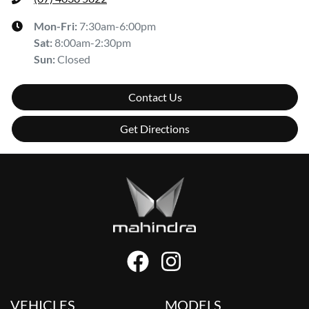
Mon-Fri:
7:30am-6:00pm
Sat
:
8:00am-2:30pm
Sun
:
Closed
Contact Us
Get Directions
VEHICLES
MODELS