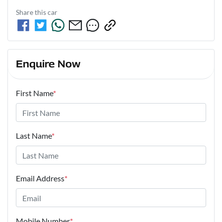
Share this
car
Enquire Now
First Name
*
Last Name
*
Email Address
*
Mobile Number
*