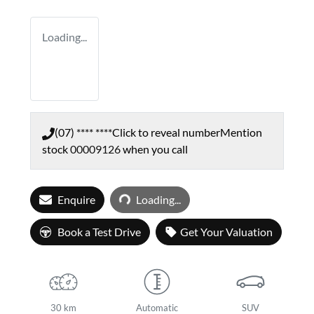
Loading...
(07) **** ****
Click to reveal number
Mention
stock
00009126
when you call
Loading...
Enquire
Loading...
Book a Test Drive
Get Your Valuation
30 km
Automatic
SUV