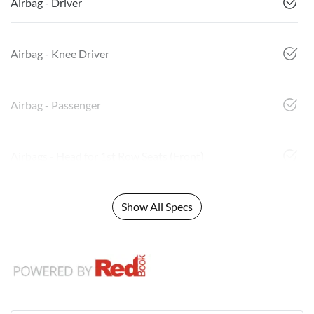
Airbag - Driver
Airbag - Knee Driver
Airbag - Passenger
Airbags - Head for 1st Row Seats (Front)
Show All Specs