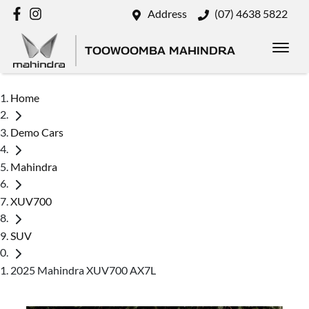
Address
(07) 4638 5822
TOOWOOMBA MAHINDRA
Home
Demo Cars
Mahindra
XUV700
SUV
2025 Mahindra XUV700 AX7L