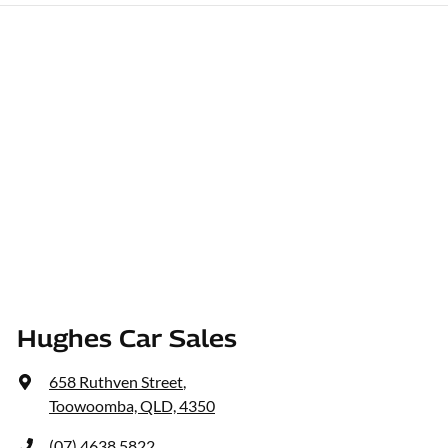
Hughes Car Sales
658 Ruthven Street
,
Toowoomba, QLD, 4350
(07) 4638 5822