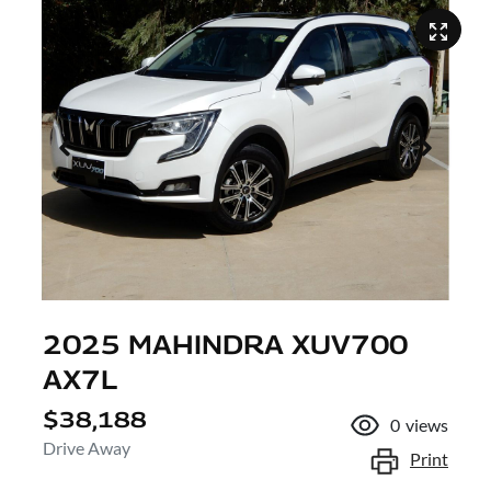
2025 MAHINDRA XUV700
AX7L
$38,188
0
views
Drive Away
Print