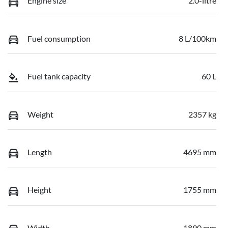
Engine size
2.0-litre
Fuel consumption
8 L/100km
Fuel tank capacity
60 L
Weight
2357 kg
Length
4695 mm
Height
1755 mm
Width
1890 mm