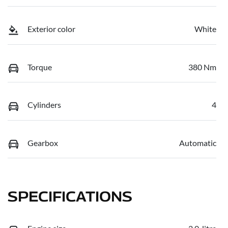
Exterior color
White
Torque
380 Nm
Cylinders
4
Gearbox
Automatic
SPECIFICATIONS