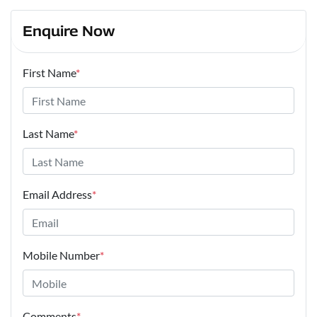
Enquire Now
First Name
*
Last Name
*
Email Address
*
Mobile Number
*
Comments
*