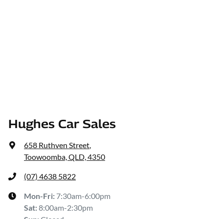
Hughes Car Sales
658 Ruthven Street
,
Toowoomba, QLD, 4350
(07) 4638 5822
Mon-Fri:
7:30am-6:00pm
Sat
:
8:00am-2:30pm