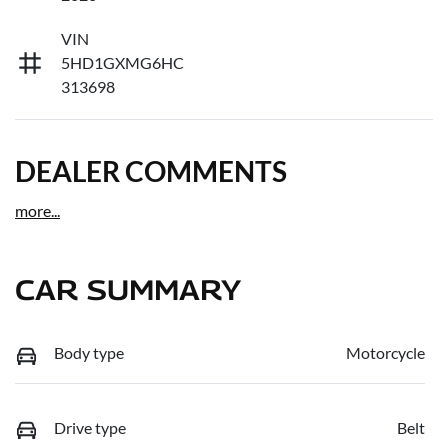
VIN
5HD1GXMG6HC
313698
DEALER COMMENTS
more
...
CAR SUMMARY
Body type
Motorcycle
Drive type
Belt