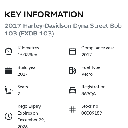
KEY INFORMATION
2017 Harley-Davidson Dyna Street Bob
103 (FXDB 103)
Kilometres
Compliance year
15,039km
2017
Build year
Fuel Type
2017
Petrol
Seats
Registration
2
863QA
Rego Expiry
Stock no
Expires on
00009189
December 29,
2026