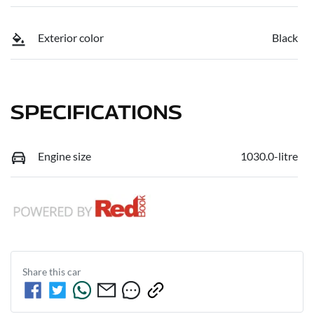
Exterior color
Black
SPECIFICATIONS
Engine size
1030.0-litre
Share this
car