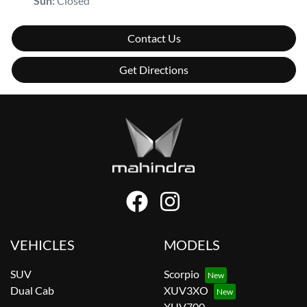
Sun
:
Closed
Contact Us
Get Directions
VEHICLES
MODELS
SUV
Scorpio
Dual Cab
XUV3XO
XUV700