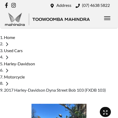
Address
(07) 4638 5822
TOOWOOMBA MAHINDRA
Home
Used Cars
Harley-Davidson
Motorcycle
2017 Harley-Davidson Dyna Street Bob 103 (FXDB 103)