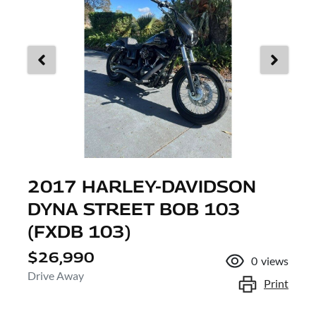
2017 HARLEY-DAVIDSON
DYNA STREET BOB 103
(FXDB 103)
$26,990
0
views
Drive Away
Print