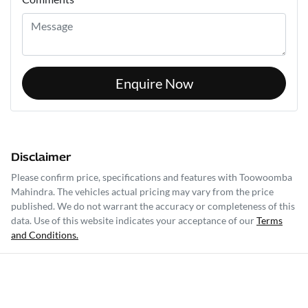
Enquire Now
Disclaimer
Please confirm price, specifications and features with
Toowoomba
Mahindra
. The vehicles actual pricing may vary from the price
published. We do not warrant the accuracy or completeness of this
data. Use of this website indicates your acceptance of our
Terms
and Conditions.