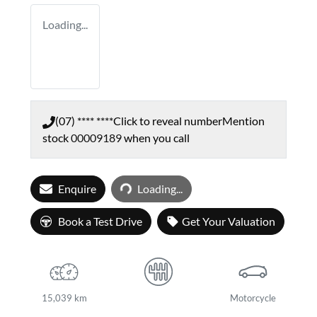
Loading...
(07) **** ****
Click to reveal number
Mention
stock
00009189
when you call
Loading...
Enquire
Loading...
Book a Test Drive
Get Your Valuation
15,039 km
Motorcycle