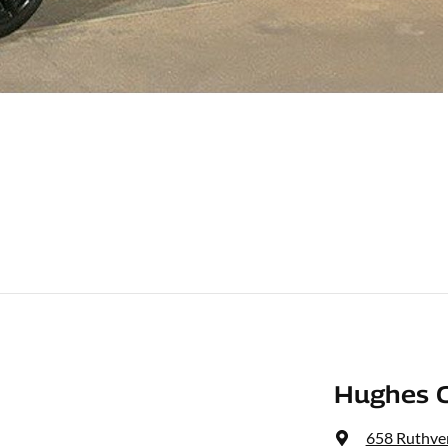
Hughes C
658 Ruthven