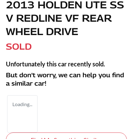
2013 HOLDEN UTE SS
V REDLINE VF REAR
WHEEL DRIVE
SOLD
Unfortunately this
car
recently sold.
But don't worry, we can help you find
a similar
car
!
Loading...