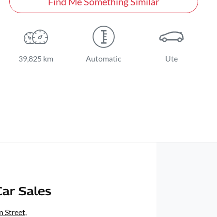
Find Me Something Similar
39,825 km
Automatic
Ute
ar Sales
 Street
,