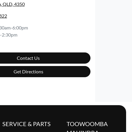
, QLD, 4350
5822
:30am-6:00pm
-2:30pm
Contact Us
Get Directions
SERVICE & PARTS
TOOWOOMBA