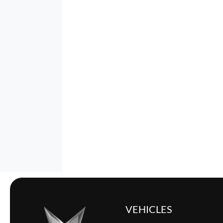
VEHICLES