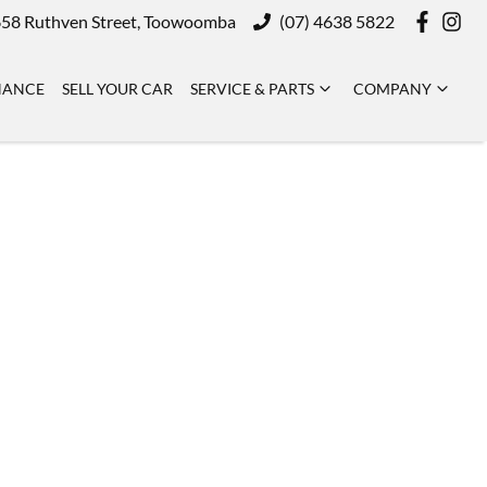
58 Ruthven Street, Toowoomba
(07) 4638 5822
NANCE
SELL YOUR CAR
SERVICE & PARTS
COMPANY