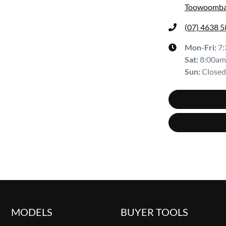
Toowoomba
(07) 4638 
Mon-Fri:
7
Sat
:
8:00am
Sun
:
Closed
MODELS
BUYER TOOLS