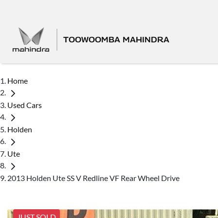
TOOWOOMBA MAHINDRA
Home
Used Cars
Holden
Ute
2013 Holden Ute SS V Redline VF Rear Wheel Drive
JUST SOLD