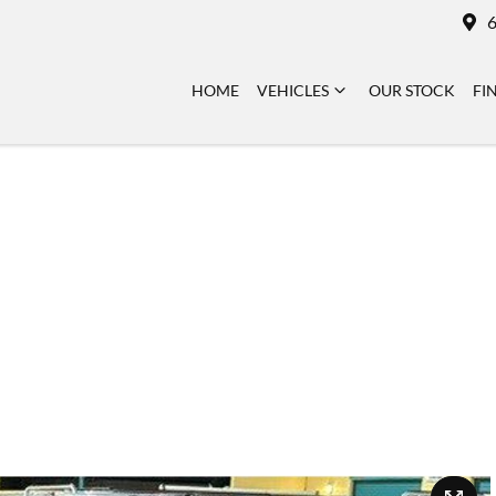
6
HOME
VEHICLES
OUR STOCK
FI