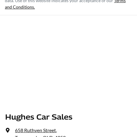
data. Use of this website indicates your acceptance of our
Terms
and Conditions.
Hughes Car Sales
658 Ruthven Street
,