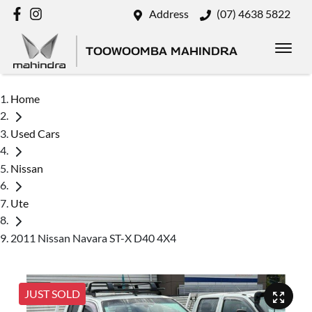
Address
(07) 4638 5822
TOOWOOMBA MAHINDRA
Home
Used Cars
Nissan
Ute
2011 Nissan Navara ST-X D40 4X4
JUST SOLD