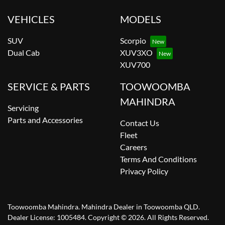
VEHICLES
MODELS
SUV
Scorpio
Dual Cab
XUV3XO
XUV700
SERVICE & PARTS
TOOWOOMBA
MAHINDRA
Servicing
Parts and Accessories
Contact Us
Fleet
Careers
Terms And Conditions
Privacy Policy
Toowoomba Mahindra
.
Mahindra Dealer
in
Toowoomba QLD
.
Dealer License:
1005484
.
Copyright ©
2026
. All Rights Reserved.