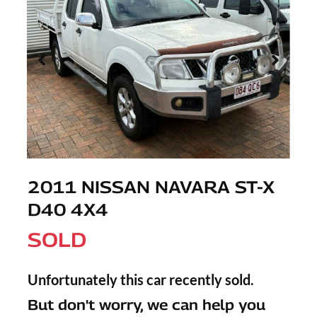
2011 NISSAN NAVARA ST-X
D40 4X4
SOLD
Unfortunately this
car
recently sold.
But don't worry, we can help you