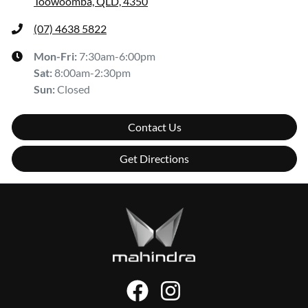
Toowoomba, QLD, 4350
(07) 4638 5822
Mon-Fri:
7:30am-6:00pm
Sat
:
8:00am-2:30pm
Sun
:
Closed
Contact Us
Get Directions