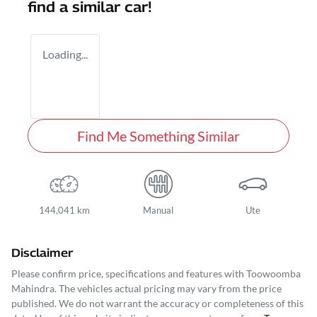
find a similar
car
!
Loading...
Find Me Something Similar
144,041 km
Manual
Ute
Disclaimer
Please confirm price, specifications and features with
Toowoomba
Mahindra
. The vehicles actual pricing may vary from the price
published. We do not warrant the accuracy or completeness of this