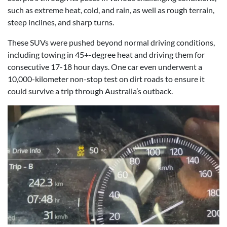
such as extreme heat, cold, and rain, as well as rough terrain,
steep inclines, and sharp turns.
These SUVs were pushed beyond normal driving conditions,
including towing in 45+-degree heat and driving them for
consecutive 17-18 hour days. One car even underwent a
10,000-kilometer non-stop test on dirt roads to ensure it
could survive a trip through Australia’s outback.