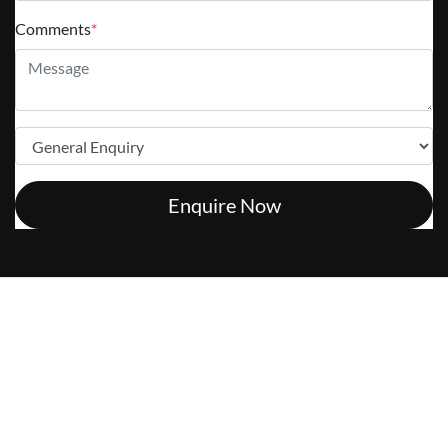
Comments
*
Enquire Now