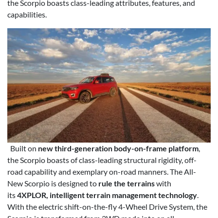
the Scorpio boasts class-leading attributes, features, and
capabilities.
Built on
new third-generation body-on-frame platform
,
the Scorpio boasts of class-leading structural rigidity, off-
road capability and exemplary on-road manners. The All-
New Scorpio is designed to
rule the terrains
with
its
4XPLOR, intelligent terrain management technology
.
With the electric shift-on-the-fly 4-Wheel Drive System, the