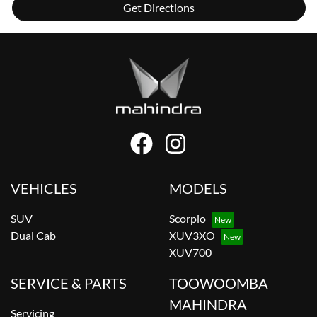
Get Directions
VEHICLES
MODELS
SUV
Scorpio
Dual Cab
XUV3XO
XUV700
SERVICE & PARTS
TOOWOOMBA
MAHINDRA
Servicing