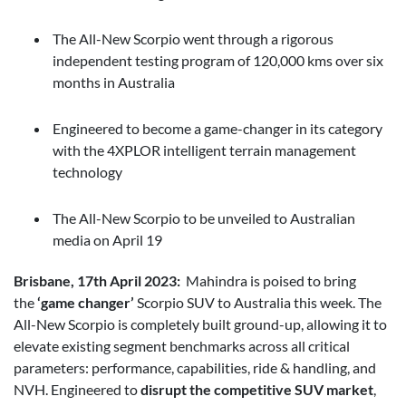
The All-New Scorpio went through a rigorous
independent testing program of 120,000 kms over six
months in Australia
Engineered to become a game-changer in its category
with the 4XPLOR intelligent terrain management
technology
The All-New Scorpio to be unveiled to Australian
media on April 19
Brisbane, 17th April 2023:
Mahindra is poised to bring
the
‘game changer’
Scorpio SUV to Australia this week. The
All-New Scorpio is completely built ground-up, allowing it to
elevate existing segment benchmarks across all critical
parameters: performance, capabilities, ride & handling, and
NVH. Engineered to
disrupt the competitive SUV market
,