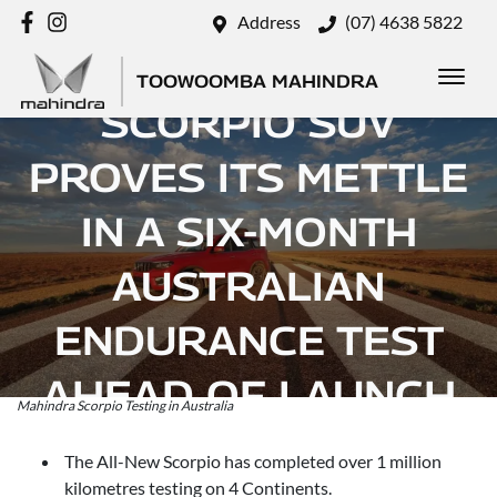
Address
(07) 4638 5822
MAHINDRA’S
TOOWOOMBA MAHINDRA
SCORPIO SUV
PROVES ITS METTLE
IN A SIX-MONTH
AUSTRALIAN
ENDURANCE TEST
AHEAD OF LAUNCH
Mahindra Scorpio Testing in Australia
Posted in
Brand
The All-New Scorpio has completed over 1 million
kilometres testing on 4 Continents.