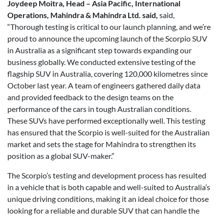
Joydeep Moitra, Head – Asia Pacific, International
Operations, Mahindra & Mahindra Ltd. said,
said,
“Thorough testing is critical to our launch planning, and we’re
proud to announce the upcoming launch of the Scorpio SUV
in Australia as a significant step towards expanding our
business globally. We conducted extensive testing of the
flagship SUV in Australia, covering 120,000 kilometres since
October last year. A team of engineers gathered daily data
and provided feedback to the design teams on the
performance of the cars in tough Australian conditions.
These SUVs have performed exceptionally well. This testing
has ensured that the Scorpio is well-suited for the Australian
market and sets the stage for Mahindra to strengthen its
position as a global SUV-maker.”
The Scorpio’s testing and development process has resulted
in a vehicle that is both capable and well-suited to Australia’s
unique driving conditions, making it an ideal choice for those
looking for a reliable and durable SUV that can handle the