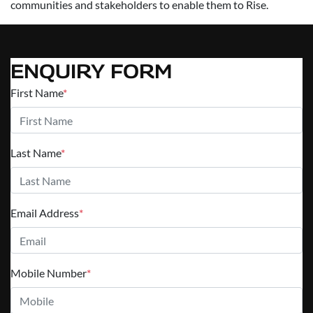
communities and stakeholders to enable them to Rise.
ENQUIRY FORM
First Name
*
Last Name
*
Email Address
*
Mobile Number
*