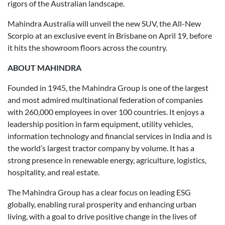
rigors of the Australian landscape.
Mahindra Australia will unveil the new SUV, the All-New
Scorpio at an exclusive event in Brisbane on April 19, before
it hits the showroom floors across the country.
ABOUT MAHINDRA
Founded in 1945, the Mahindra Group is one of the largest
and most admired multinational federation of companies
with 260,000 employees in over 100 countries. It enjoys a
leadership position in farm equipment, utility vehicles,
information technology and financial services in India and is
the world’s largest tractor company by volume. It has a
strong presence in renewable energy, agriculture, logistics,
hospitality, and real estate.
The Mahindra Group has a clear focus on leading ESG
globally, enabling rural prosperity and enhancing urban
living, with a goal to drive positive change in the lives of