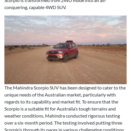
Scorpio is transformed from 2WD mode into an all-
conquering, capable 4WD SUV.
The Mahindra Scorpio SUV has been designed to cater to the
unique needs of the Australian market, particularly with
regards to its capability and market fit. To ensure that the
Scorpio is a suitable fit for Australia’s tough terrains and
weather conditions, Mahindra conducted rigorous testing
over a six-month period. The testing involved putting three
Scorpio’s through its paces in various challenging conditions,