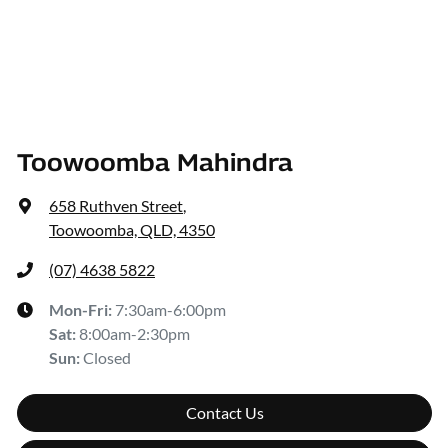
Toowoomba Mahindra
658 Ruthven Street
,
Toowoomba, QLD, 4350
(07) 4638 5822
Mon-Fri:
7:30am-6:00pm
Sat
:
8:00am-2:30pm
Sun
:
Closed
Contact Us