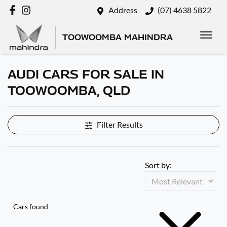
Address
(07) 4638 5822
TOOWOOMBA MAHINDRA
AUDI CARS FOR SALE IN
TOOWOOMBA, QLD
Filter Results
Sort by:
Cars found