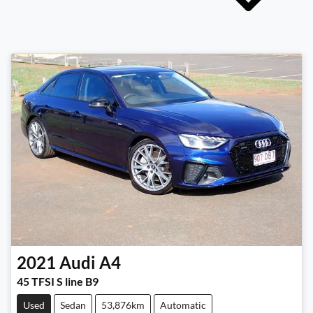
2021
Audi
A4
45 TFSI S line B9
Used
Sedan
53,876km
Automatic