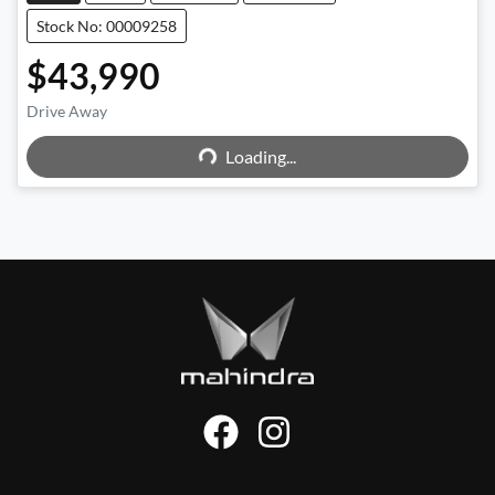
Stock No: 00009258
$43,990
Drive Away
Loading...
Loading...