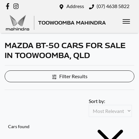
Address
(07) 4638 5822
TOOWOOMBA MAHINDRA
MAZDA BT-50 CARS FOR SALE
IN TOOWOOMBA, QLD
Filter Results
Sort by:
Cars found