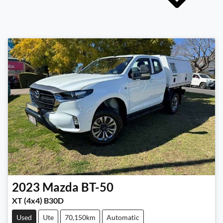
2023
Mazda
BT-50
XT (4x4) B30D
Used
Ute
70,150km
Automatic