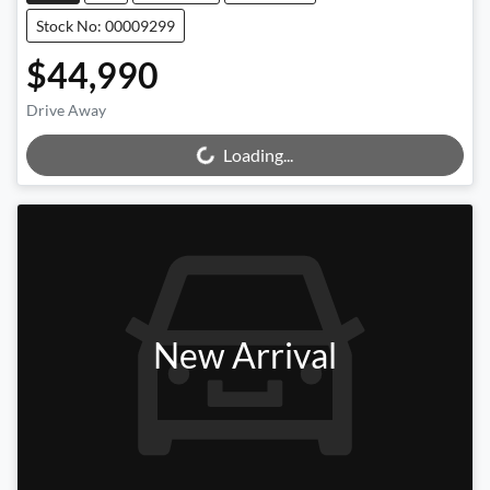
Stock No: 00009299
$44,990
Drive Away
Loading...
Loading...
New Arrival