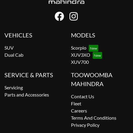
VEHICLES
MODELS
SUV
Scorpio
Dual Cab
XUV3XO
XUV700
SERVICE & PARTS
TOOWOOMBA
MAHINDRA
Servicing
Parts and Accessories
Contact Us
Fleet
Careers
Terms And Conditions
Privacy Policy