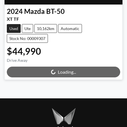
2024
Mazda
BT-50
XT TF
Used
Ute
10,162km
Automatic
Stock No: 00009307
$44,990
Drive Away
Loading...
Loading...