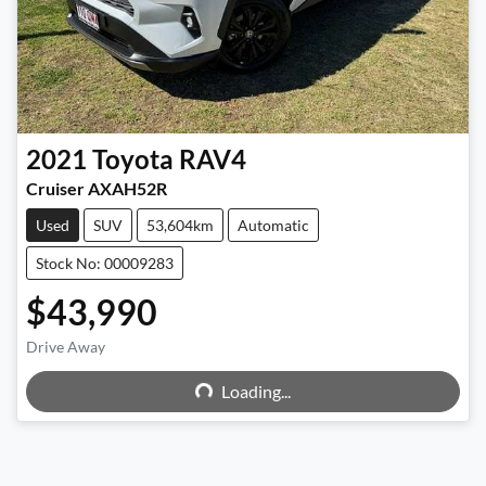
2021
Toyota
RAV4
Cruiser AXAH52R
Used
SUV
53,604km
Automatic
Stock No: 00009283
$43,990
Loading...
Drive Away
Loading...