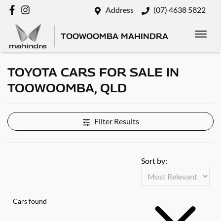
Address
(07) 4638 5822
TOOWOOMBA MAHINDRA
TOYOTA CARS FOR SALE IN
TOOWOOMBA, QLD
Filter Results
Sort by:
Cars found