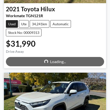
2021
Toyota
Hilux
Workmate TGN121R
Used
Ute
34,241km
Automatic
Stock No: 00009313
$31,990
Loading...
Drive Away
Loading...