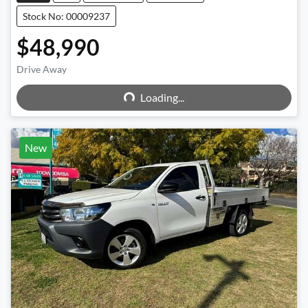
Stock No: 00009237
$48,990
Loading...
Drive Away
Loading...
New