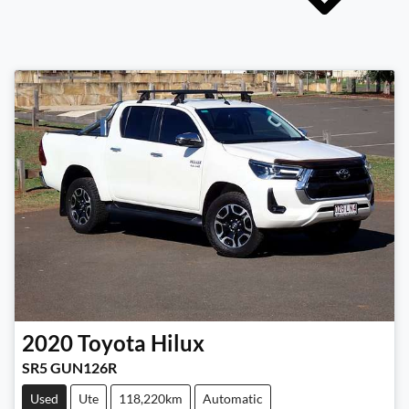
2020
Toyota
Hilux
SR5 GUN126R
Used
Ute
118,220km
Automatic