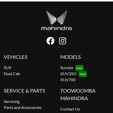
VEHICLES
MODELS
SUV
Scorpio
Dual Cab
XUV3XO
XUV700
SERVICE & PARTS
TOOWOOMBA
MAHINDRA
Servicing
Parts and Accessories
Contact Us