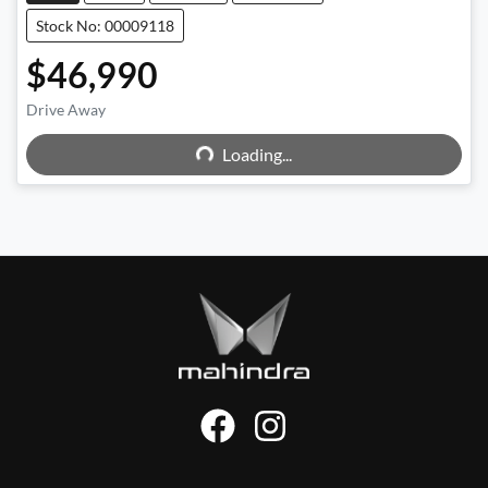
Stock No: 00009118
$46,990
Drive Away
Loading...
Loading...