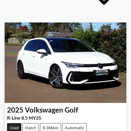
2025
Volkswagen
Golf
R-Line 8.5 MY25
Used
Hatch
8,186km
Automatic