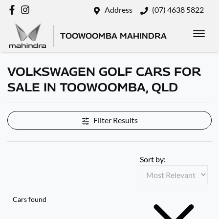
Address
(07) 4638 5822
TOOWOOMBA MAHINDRA
VOLKSWAGEN GOLF CARS FOR
SALE IN TOOWOOMBA, QLD
Filter Results
Sort by:
Cars found