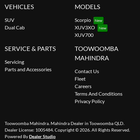
VEHICLES
MODELS
SUV
Scorpio
Dual Cab
XUV3XO
XUV700
SERVICE & PARTS
TOOWOOMBA
MAHINDRA
Servicing
Parts and Accessories
Contact Us
Fleet
Careers
Terms And Conditions
Privacy Policy
Toowoomba Mahindra
.
Mahindra Dealer
in
Toowoomba QLD
.
Dealer License:
1005484
.
Copyright ©
2026
. All Rights Reserved.
Powered By
Dealer Studio