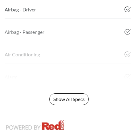
Airbag - Driver
Airbag - Passenger
Air Conditioning
Alarm
Show All Specs