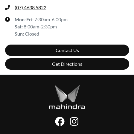
(07) 4638 5822
Mon-Fri:
7:30am-6:00pm
Sat
:
8:00am-2:30pm
Sun
:
Closed
Contact Us
Get Directions