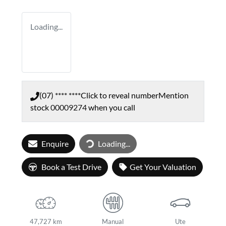
Loading...
(07) **** ****
Click to reveal number
Mention
stock
00009274
when you call
Enquire
Loading...
Loading...
Book a Test Drive
Get Your Valuation
47,727 km
Manual
Ute