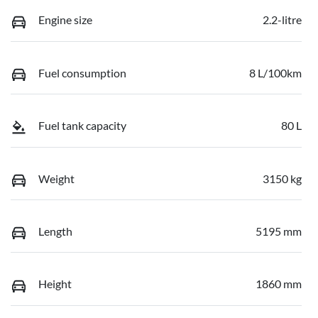
Engine size
2.2-litre
Fuel consumption
8 L/100km
Fuel tank capacity
80 L
Weight
3150 kg
Length
5195 mm
Height
1860 mm