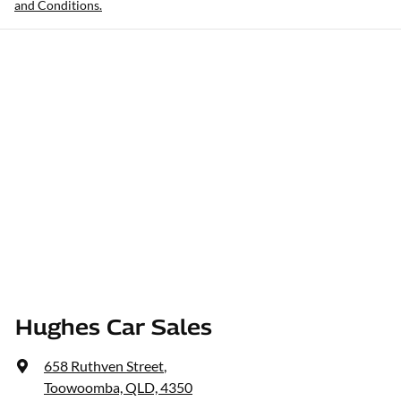
and Conditions.
Hughes Car Sales
658 Ruthven Street
,
Toowoomba, QLD, 4350