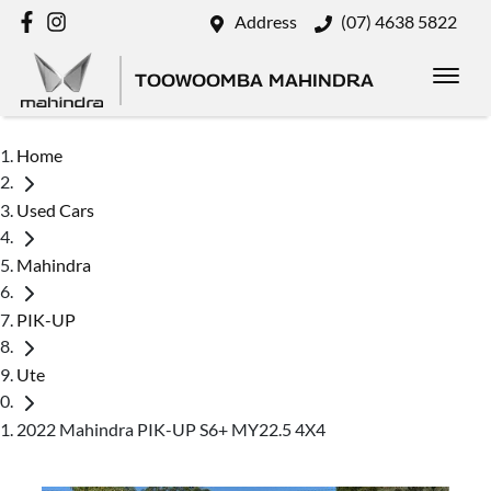
Address
(07) 4638 5822
TOOWOOMBA MAHINDRA
Home
Used Cars
Mahindra
PIK-UP
Ute
2022 Mahindra PIK-UP S6+ MY22.5 4X4