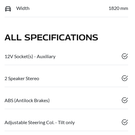
Width
1820 mm
ALL SPECIFICATIONS
12V Socket(s) - Auxiliary
2 Speaker Stereo
ABS (Antilock Brakes)
Adjustable Steering Col. - Tilt only