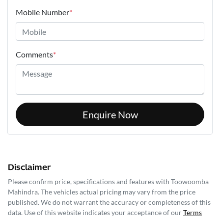
Mobile Number
*
Comments
*
Enquire Now
Disclaimer
Please confirm price, specifications and features with
Toowoomba
Mahindra
. The vehicles actual pricing may vary from the price
published. We do not warrant the accuracy or completeness of this
data. Use of this website indicates your acceptance of our
Terms