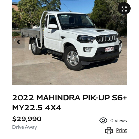
2022 MAHINDRA PIK-UP S6+
MY22.5 4X4
$29,990
0
views
Drive Away
Print