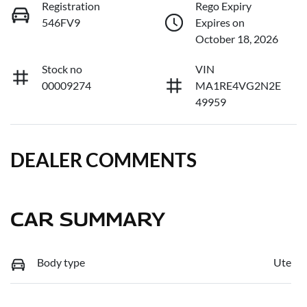
Registration
Rego Expiry
546FV9
Expires on
October 18, 2026
Stock no
VIN
00009274
MA1RE4VG2N2E
49959
DEALER COMMENTS
CAR SUMMARY
Body type
Ute