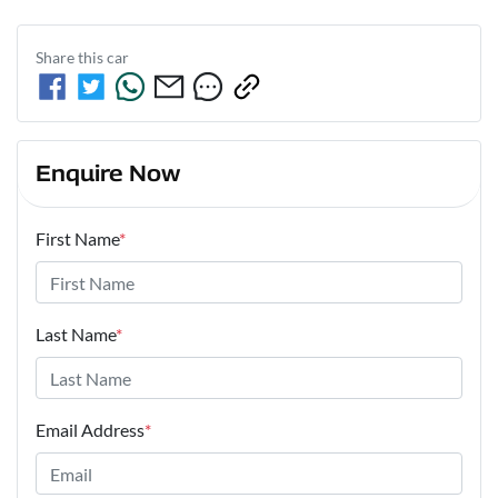
Share this
car
Enquire Now
First Name
*
Last Name
*
Email Address
*