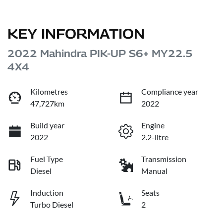
KEY INFORMATION
2022 Mahindra PIK-UP S6+ MY22.5
4X4
Kilometres
Compliance year
47,727km
2022
Build year
Engine
2022
2.2-litre
Fuel Type
Transmission
Diesel
Manual
Induction
Seats
Turbo Diesel
2