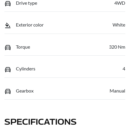
Drive type
4WD
Exterior color
White
Torque
320 Nm
Cylinders
4
Gearbox
Manual
SPECIFICATIONS