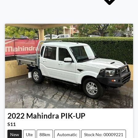
2022
Mahindra
PIK-UP
S11
New
Ute
88km
Automatic
Stock No: 00009221