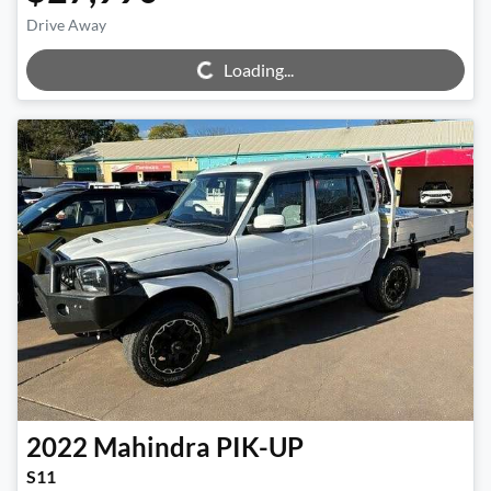
Loading...
Drive Away
Loading...
2022
Mahindra
PIK-UP
S11