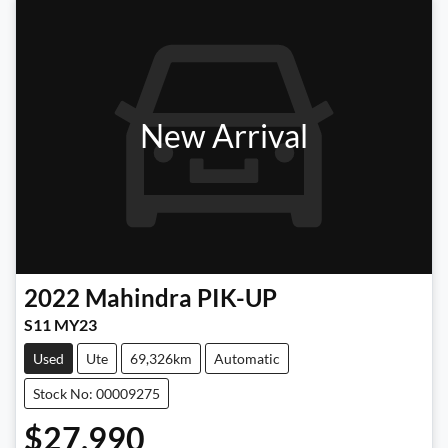
New Arrival
2022
Mahindra
PIK-UP
S11 MY23
Used
Ute
69,326km
Automatic
Stock No: 00009275
$27,990