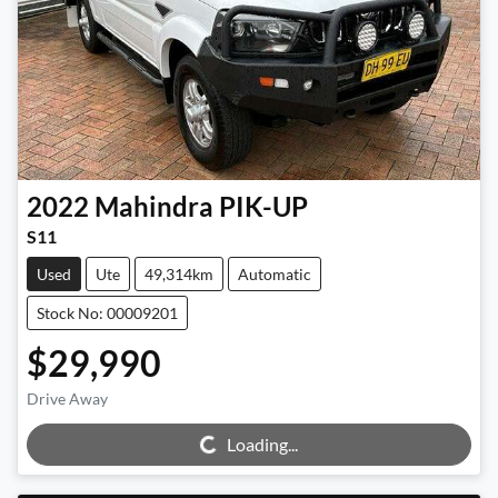
2022
Mahindra
PIK-UP
S11
Used
Ute
49,314km
Automatic
Stock No: 00009201
$29,990
Loading...
Drive Away
Loading...