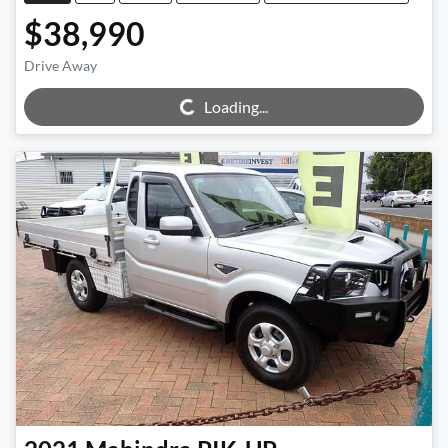
$38,990
Loading...
Drive Away
Loading...