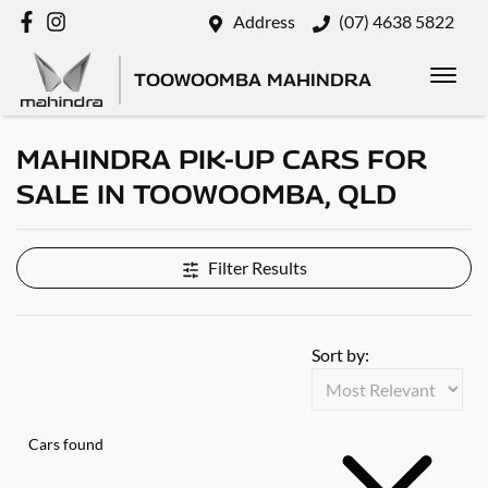
Address
(07) 4638 5822
TOOWOOMBA MAHINDRA
MAHINDRA PIK-UP CARS FOR
SALE IN TOOWOOMBA, QLD
Filter Results
Sort by:
Cars found