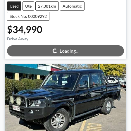
Used
Ute
27,381km
Automatic
Stock No: 00009292
$34,990
Loading...
Drive Away
Loading...