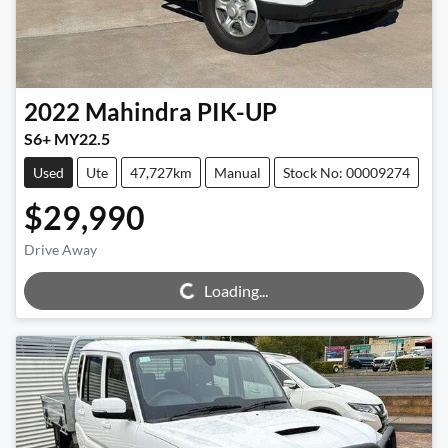
2022
Mahindra
PIK-UP
S6+ MY22.5
Used
Ute
47,727km
Manual
Stock No: 00009274
$29,990
Loading...
Drive Away
Loading...