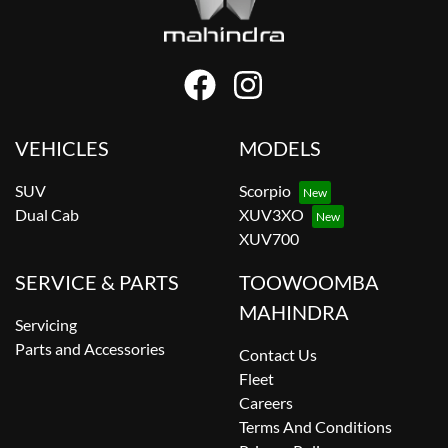
VEHICLES
MODELS
SUV
Scorpio
Dual Cab
XUV3XO
XUV700
SERVICE & PARTS
TOOWOOMBA
MAHINDRA
Servicing
Parts and Accessories
Contact Us
Fleet
Careers
Terms And Conditions