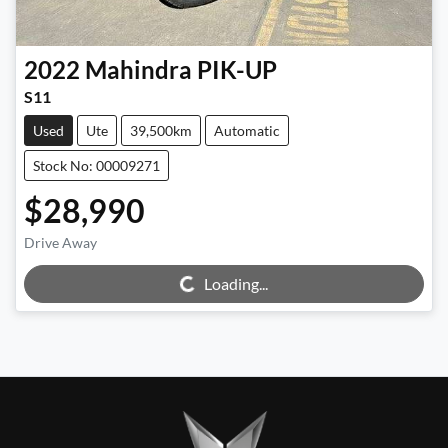
2022
Mahindra
PIK-UP
S11
Used
Ute
39,500km
Automatic
Stock No: 00009271
$28,990
Loading...
Drive Away
Loading...