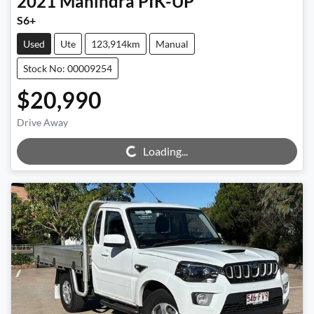
2021
Mahindra
PIK-UP
S6+
Used
Ute
123,914km
Manual
Stock No: 00009254
$20,990
Loading...
Drive Away
Loading...