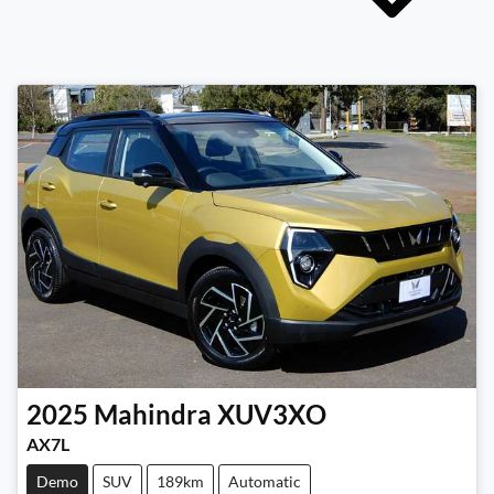
2025
Mahindra
XUV3XO
AX7L
Demo
SUV
189km
Automatic