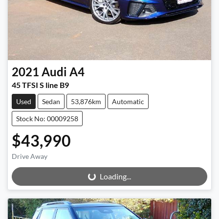
2021
Audi
A4
45 TFSI S line B9
Used
Sedan
53,876km
Automatic
Stock No: 00009258
$43,990
Drive Away
Loading...
Loading...