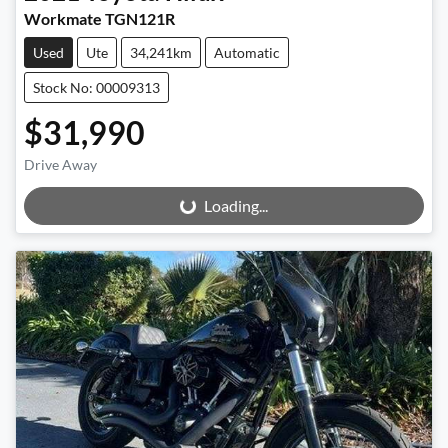
Workmate TGN121R
Used
Ute
34,241km
Automatic
Stock No: 00009313
$31,990
Drive Away
Loading...
Loading...