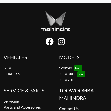
VEHICLES
MODELS
SUV
Scorpio
Dual Cab
XUV3XO
XUV700
SERVICE & PARTS
TOOWOOMBA
MAHINDRA
Servicing
Parts and Accessories
Contact Us