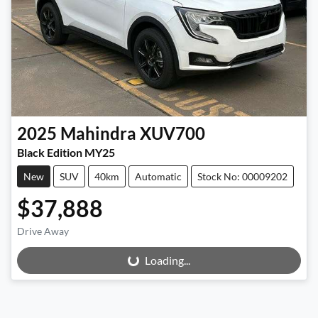
2025
Mahindra
XUV700
Black Edition MY25
New
SUV
40km
Automatic
Stock No: 00009202
$37,888
Drive Away
Loading...
Loading...