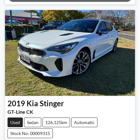
Loading...
2019
Kia
Stinger
GT-Line CK
Used
Sedan
126,125km
Automatic
Stock No: 00009315