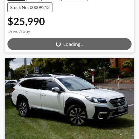
Stock No: 00009213
$25,990
Drive Away
Loading...
Loading...