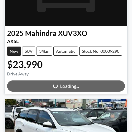
2025
Mahindra
XUV3XO
AX5L
New
SUV
34km
Automatic
Stock No: 00009290
$23,990
Drive Away
Loading...
Loading...