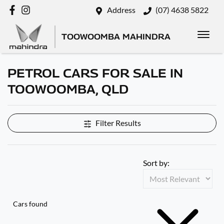
Address
(07) 4638 5822
TOOWOOMBA MAHINDRA
PETROL CARS FOR SALE IN
TOOWOOMBA, QLD
Filter Results
Sort by:
Cars found