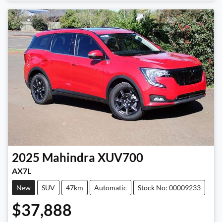
Loading...
2025
Mahindra
XUV700
AX7L
New
SUV
47km
Automatic
Stock No: 00009233
$37,888