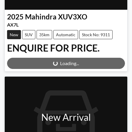
2025
Mahindra
XUV3XO
AX7L
New
SUV
35km
Automatic
Stock No: 9311
ENQUIRE FOR PRICE.
Loading...
Loading...
New Arrival