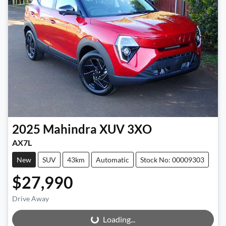
2025
Mahindra
XUV 3XO
AX7L
New
SUV
43km
Automatic
Stock No: 00009303
$27,990
Drive Away
Loading...