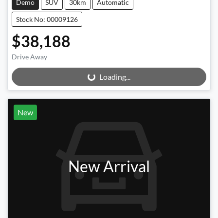
Demo
SUV
30km
Automatic
Stock No: 00009126
$38,188
Drive Away
Loading...
Loading...
New
New Arrival