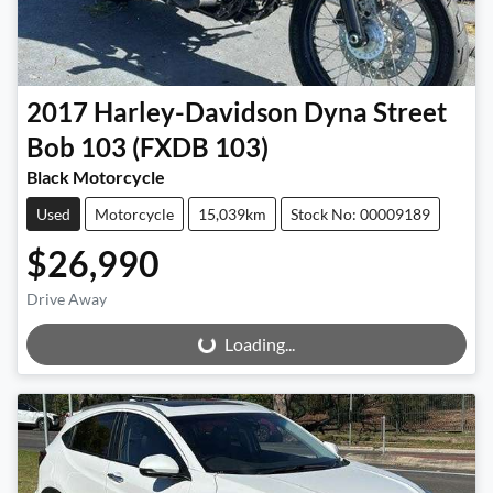
2017
Harley-Davidson
Dyna Street
Bob 103 (FXDB 103)
Black Motorcycle
Used
Motorcycle
15,039km
Stock No: 00009189
$26,990
Drive Away
Loading...
Loading...