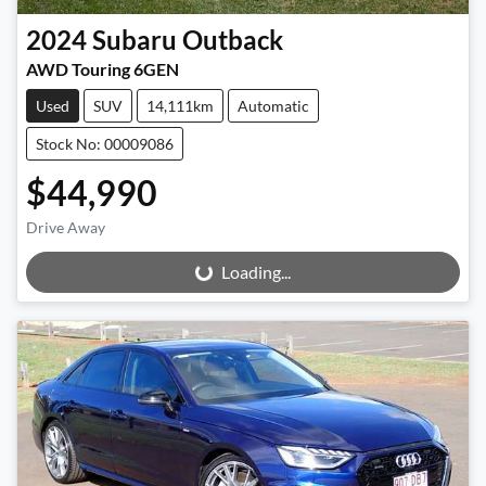
2024
Subaru
Outback
AWD Touring 6GEN
Used
SUV
14,111km
Automatic
Stock No: 00009086
$44,990
Drive Away
Loading...
Loading...