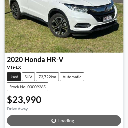
2020
Honda
HR-V
VTi-LX
Used
SUV
73,722km
Automatic
Stock No: 00009265
$23,990
Drive Away
Loading...