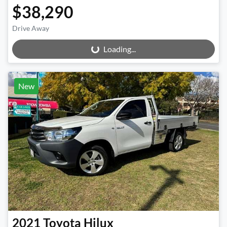
$38,290
Drive Away
Loading...
Loading...
New
2021
Toyota
Hilux