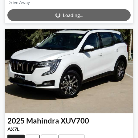
Drive Away
Loading...
Loading...
2025
Mahindra
XUV700
AX7L